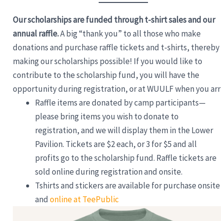
Our scholarships are funded through t-shirt sales and our
annual raffle.
A big “thank you” to all those who make
donations and purchase raffle tickets and t-shirts, thereby
making our scholarships possible! If you would like to
contribute to the scholarship fund, you will have the
opportunity during registration, or at WUULF when you arr
Raffle items are donated by camp participants—
please bring items you wish to donate to
registration, and we will display them in the Lower
Pavilion. Tickets are $2 each, or 3 for $5 and all
profits go to the scholarship fund. Raffle tickets are
sold online during registration and onsite.
Tshirts and stickers are available for purchase onsite
and
online at TeePublic