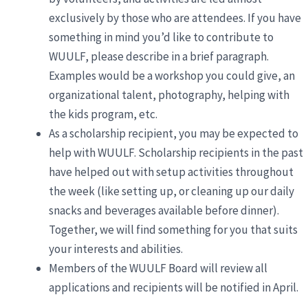
exclusively by those who are attendees. If you have
something in mind you’d like to contribute to
WUULF, please describe in a brief paragraph.
Examples would be a workshop you could give, an
organizational talent, photography, helping with
the kids program, etc.
As a scholarship recipient, you may be expected to
help with WUULF. Scholarship recipients in the past
have helped out with setup activities throughout
the week (like setting up, or cleaning up our daily
snacks and beverages available before dinner).
Together, we will find something for you that suits
your interests and abilities.
Members of the WUULF Board will review all
applications and recipients will be notified in April.