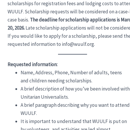
scholarships for registration fees and lodging costs to atte
WUULF. Scholarship requests will be considered on a case-
case basis.
The deadline for scholarship applications is Mar
20, 2026.
Late scholarship applications will not be consider
If you would like to apply for a scholarship, please send th
requested information to info@wuulf.org.
Requested information:
Name, Address, Phone, Number of adults, teens
and children needing scholarships.
A brief description of how you’ve been involved with
Unitarian Universalists.
A brief paragraph describing why you want to attend
WUULF.
It is important to understand that WUULF is put on
by volunteers, and activities are led almost