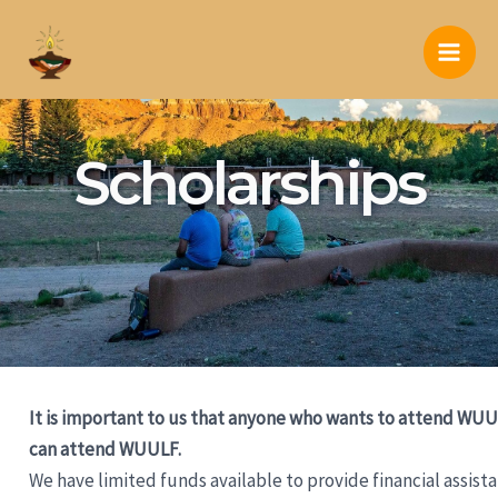
Skip
to
Main
content
Men
Scholarships
It is important to us that anyone who wants to attend WU
can attend WUULF.
We have limited funds available to provide financial assist