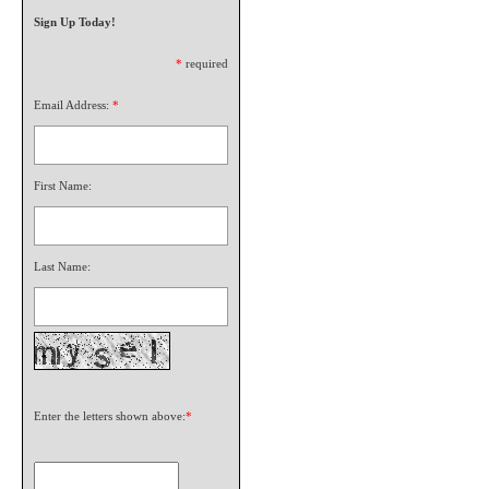
Sign Up Today!
*
required
Email Address:
*
First Name:
Last Name:
Enter the letters shown above:
*