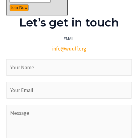
Let’s get in touch
EMAIL
info@wuulf.org