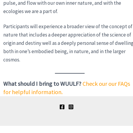
pulse, and flow with our own inner nature, and with the
ecologies we are a part of.
Participants will experience a broader view of the concept of
nature that includes a deeper appreciation of the science of
origin and destiny well as a deeply personal sense of dwellin
both in one’s embodied being, in nature, and in the larger
cosmos.
What should I bring to WUULF?
Check our our FAQs
for helpful information.