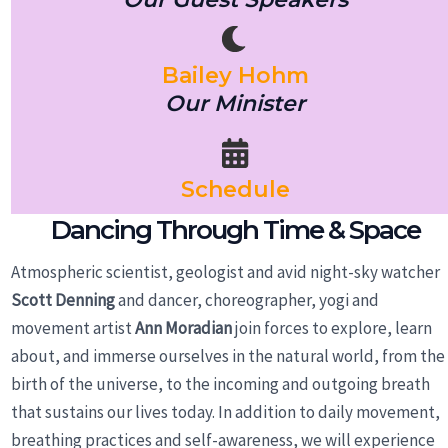
Bailey Hohm
Our Minister
Schedule
Dancing Through Time & Space
Atmospheric scientist, geologist and avid night-sky watcher
Scott Denning
and dancer, choreographer, yogi and
movement artist
Ann Moradian
join forces to explore, learn
about, and immerse ourselves in the natural world, from the
birth of the universe, to the incoming and outgoing breath
that sustains our lives today. In addition to daily movement,
breathing practices and self-awareness, we will experience