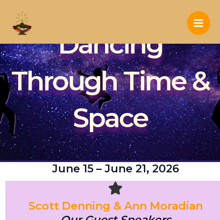
Skip
to
Main
Dancing
content
Men
Through Time &
Space
June 15 – June 21, 2026
Scott Denning & Ann Moradian
Our Guest Speakers