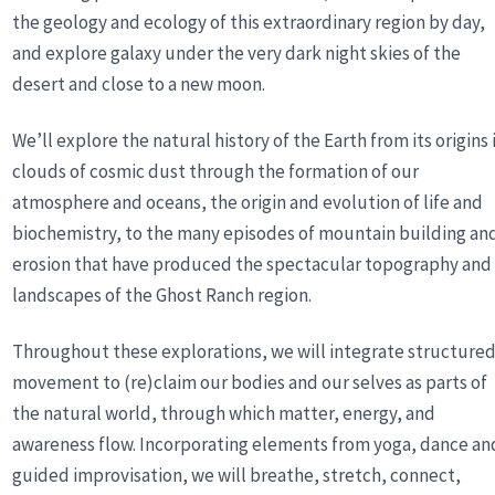
the geology and ecology of this extraordinary region by day,
and explore galaxy under the very dark night skies of the
desert and close to a new moon.
We’ll explore the natural history of the Earth from its origins 
clouds of cosmic dust through the formation of our
atmosphere and oceans, the origin and evolution of life and
biochemistry, to the many episodes of mountain building an
erosion that have produced the spectacular topography and
landscapes of the Ghost Ranch region.
Throughout these explorations, we will integrate structure
movement to (re)claim our bodies and our selves as parts of
the natural world, through which matter, energy, and
awareness flow. Incorporating elements from yoga, dance an
guided improvisation, we will breathe, stretch, connect,